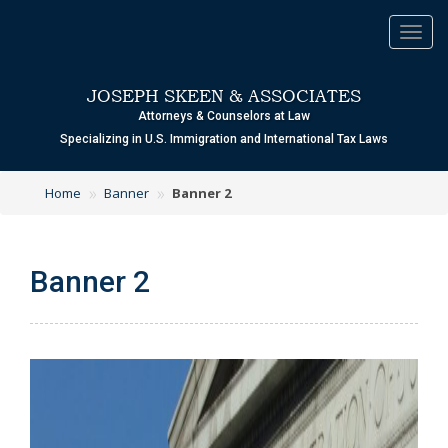
Toggl
navig
JOSEPH SKEEN & ASSOCIATES
Attorneys & Counselors at Law
Specializing in U.S. Immigration and International Tax Laws
»
»
Home
Banner
Banner 2
Banner 2