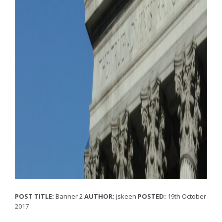
POST TITLE:
Banner 2
AUTHOR:
jskeen
POSTED:
19th October
2017