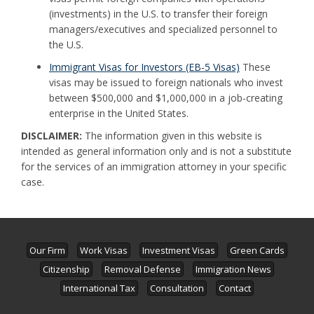
(investments) in the U.S. to transfer their foreign
managers/executives and specialized personnel to
the U.S.
Immigrant Visas for Investors (EB-5 Visas)
These
visas may be issued to foreign nationals who invest
between $500,000 and $1,000,000 in a job-creating
enterprise in the United States.
DISCLAIMER:
The information given in this website is
intended as general information only and is not a substitute
for the services of an immigration attorney in your specific
case.
Our Firm
Work Visas
Investment Visas
Green Cards
Citizenship
Removal Defense
Immigration News
International Tax
Consultation
Contact