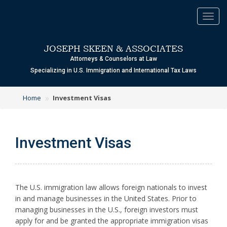
Toggl
navig
JOSEPH SKEEN & ASSOCIATES
Attorneys & Counselors at Law
Specializing in U.S. Immigration and International Tax Laws
»
Home
Investment Visas
Investment Visas
T
he U.S. immigration law allows foreign nationals to invest
in and manage businesses in the United States. Prior to
managing businesses in the U.S., foreign investors must
apply for and be granted the appropriate immigration visas