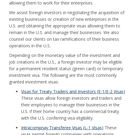
allowing them to work for their enterprises.
We assist foreign investors in negotiating the acquisition of
existing businesses or creation of new enterprises in the
U.S. and obtaining the appropriate visas allowing them to
remain in the U.S. and manage their businesses. We also
counsel our clients on tax ramifications of their business
operations in the U.S.
Depending on the monetary value of the investment and
job creations in the U.S., a foreign investor may be eligible
for a permanent resident status (green card) or temporary
investment visa. The following are the most commonly
granted investment visas:
Visas for Treaty Traders and Investors (E-1/E-2 Visas)
These visas allow foreign investors and traders and
their employees to manage their businesses in the
U.S. if their home country has a commercial treaty
with the U.S. conferring visa eligibility.
Intracompnay Transferee Visas (L-1 Visas)
These
visas permit foreign companies with operations