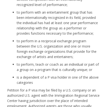
recognized level of performance;
to perform with an entertainment group that has
been internationally recognized in its field, provided
the individual has had at least one year performance
relationship with the group as a performer or
provides functions necessary to the performance;
to perform in a reciprocal exchange program
between the U.S. organization and one or more
foreign exchange organizations that provide for the
exchange of artists and entertainers;
to perform, teach or coach as an individual or part of
a group on a program that is culturally unique; or
is a dependent of a P visa holder in one of the above
categories
Petition for a P visa may be filed by a U.S. company or an
authorized U.S. agent with the Immigration Regional Service
Center having jurisdiction over the place of intended
employment. Authorized agents are those who usually