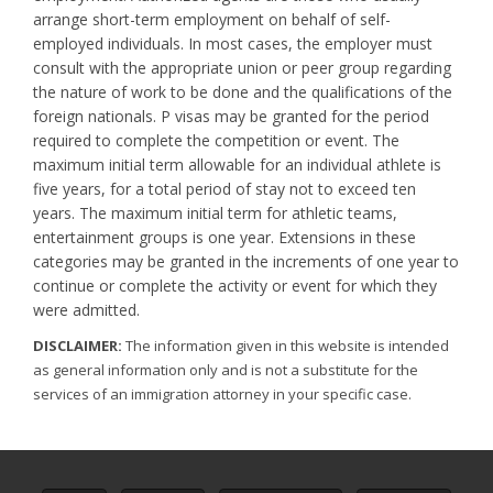
arrange short-term employment on behalf of self-
employed individuals. In most cases, the employer must
consult with the appropriate union or peer group regarding
the nature of work to be done and the qualifications of the
foreign nationals. P visas may be granted for the period
required to complete the competition or event. The
maximum initial term allowable for an individual athlete is
five years, for a total period of stay not to exceed ten
years. The maximum initial term for athletic teams,
entertainment groups is one year. Extensions in these
categories may be granted in the increments of one year to
continue or complete the activity or event for which they
were admitted.
DISCLAIMER:
The information given in this website is intended
as general information only and is not a substitute for the
services of an immigration attorney in your specific case.