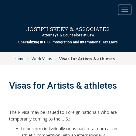
Toggl
navig
JOSEPH SKEEN & ASSOCIATES
Attorneys & Counselors at Law
Specializing in U.S. Immigration and International Tax Laws
»
»
Home
Work Visas
Visas for Artists & athletes
Visas for Artists & athletes
The P visa may be issued to Foreign nationals who are
temporarily coming to the U.S.:
to perform individually or as part of a team at an
athletic competition with an internationally